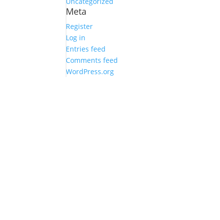
Uncategorized
Meta
Register
Log in
Entries feed
Comments feed
WordPress.org