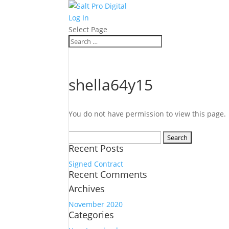
Log In
Select Page
shella64y15
You do not have permission to view this page.
Search
Recent Posts
for:
Signed Contract
Recent Comments
Archives
November 2020
Categories