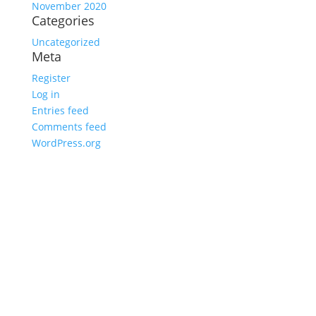
November 2020
Categories
Uncategorized
Meta
Register
Log in
Entries feed
Comments feed
WordPress.org