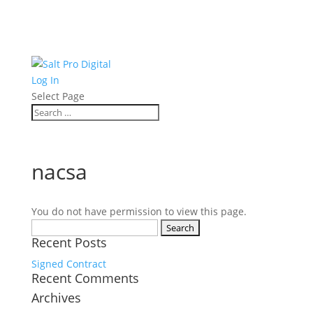
Log In
Select Page
nacsa
You do not have permission to view this page.
Search
Recent Posts
for:
Signed Contract
Recent Comments
Archives