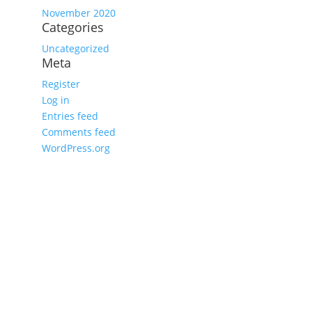
November 2020
Categories
Uncategorized
Meta
Register
Log in
Entries feed
Comments feed
WordPress.org