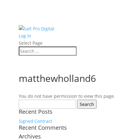
Log In
Select Page
matthewholland6
You do not have permission to view this page.
Search
for:
Recent Posts
Signed Contract
Recent Comments
Archives