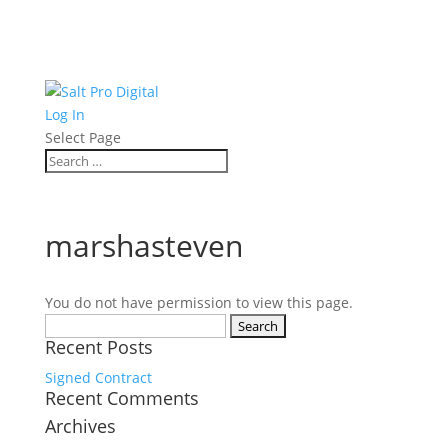
Log In
Select Page
marshasteven
You do not have permission to view this page.
Search
Recent Posts
for:
Signed Contract
Recent Comments
Archives