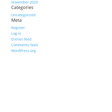
November 2020
Categories
Uncategorized
Meta
Register
Log in
Entries feed
Comments feed
WordPress.org