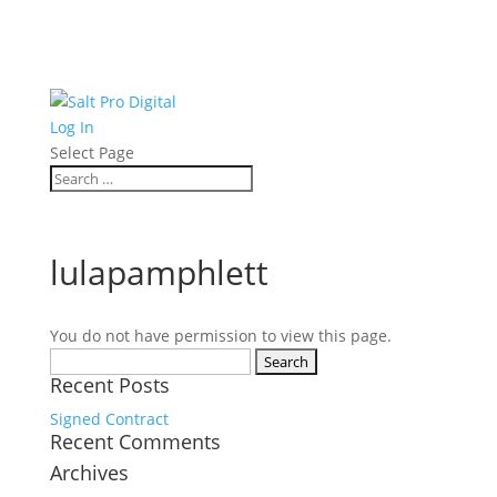
Log In
Select Page
lulapamphlett
You do not have permission to view this page.
Search
Recent Posts
for:
Signed Contract
Recent Comments
Archives