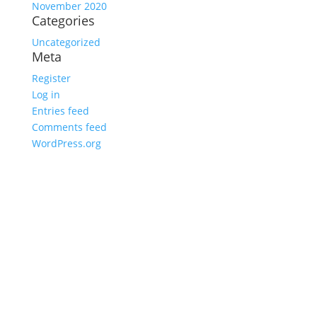
November 2020
Categories
Uncategorized
Meta
Register
Log in
Entries feed
Comments feed
WordPress.org