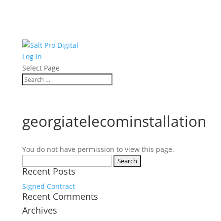
Log In
Select Page
georgiatelecominstallation
You do not have permission to view this page.
Search
Recent Posts
for:
Signed Contract
Recent Comments
Archives