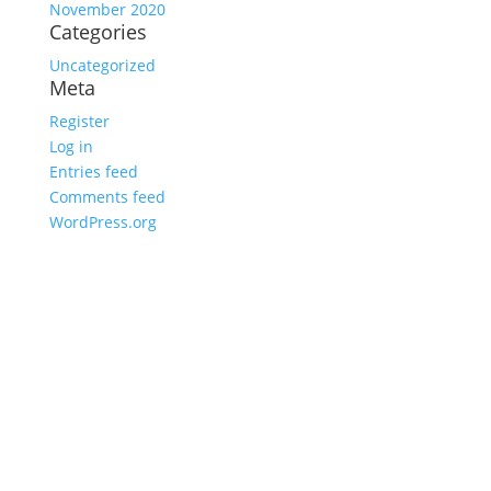
November 2020
Categories
Uncategorized
Meta
Register
Log in
Entries feed
Comments feed
WordPress.org