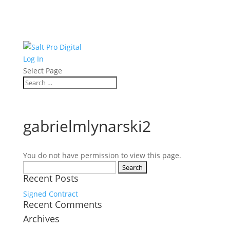
Log In
Select Page
gabrielmlynarski2
You do not have permission to view this page.
Search
Recent Posts
for:
Signed Contract
Recent Comments
Archives