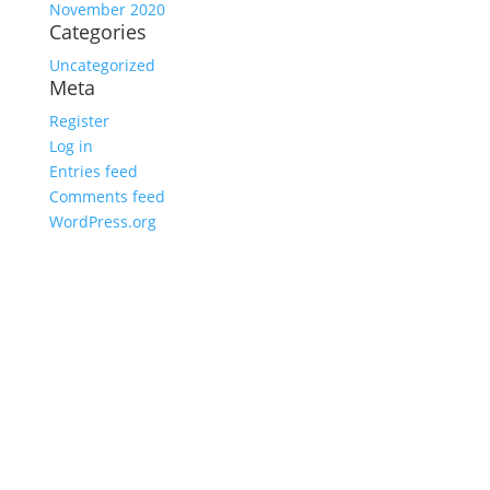
November 2020
Categories
Uncategorized
Meta
Register
Log in
Entries feed
Comments feed
WordPress.org