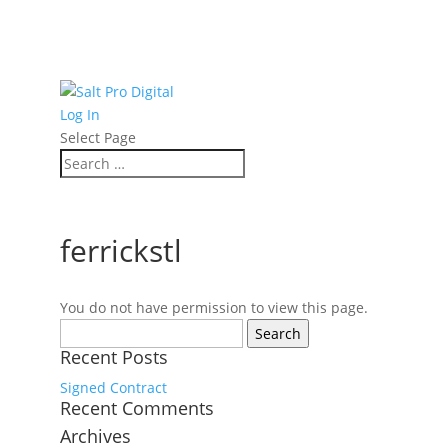
Log In
Select Page
ferrickstl
You do not have permission to view this page.
Search
for:
Recent Posts
Signed Contract
Recent Comments
Archives