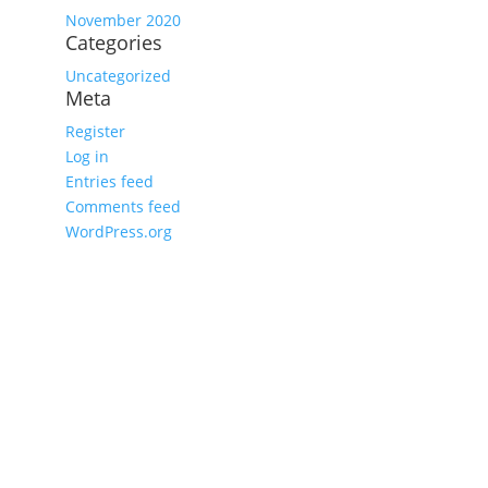
November 2020
Categories
Uncategorized
Meta
Register
Log in
Entries feed
Comments feed
WordPress.org