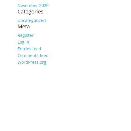
November 2020
Categories
Uncategorized
Meta
Register
Log in
Entries feed
Comments feed
WordPress.org