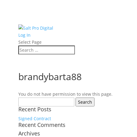
Log In
Select Page
brandybarta88
You do not have permission to view this page.
Search
for:
Recent Posts
Signed Contract
Recent Comments
Archives