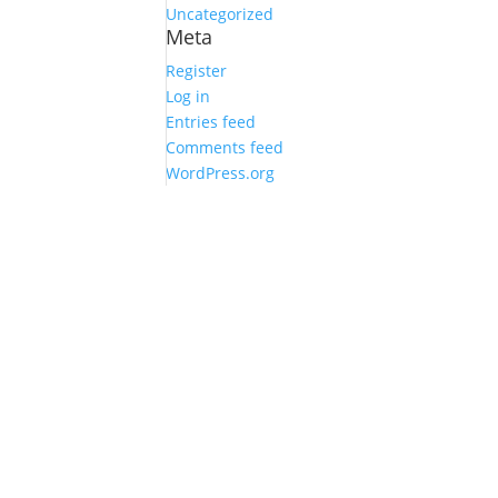
Uncategorized
Meta
Register
Log in
Entries feed
Comments feed
WordPress.org