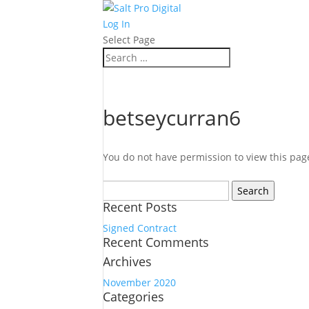
Log In
Select Page
betseycurran6
You do not have permission to view this pag
Search
for:
Recent Posts
Signed Contract
Recent Comments
Archives
November 2020
Categories