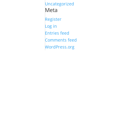
Uncategorized
Meta
Register
Log in
Entries feed
Comments feed
WordPress.org