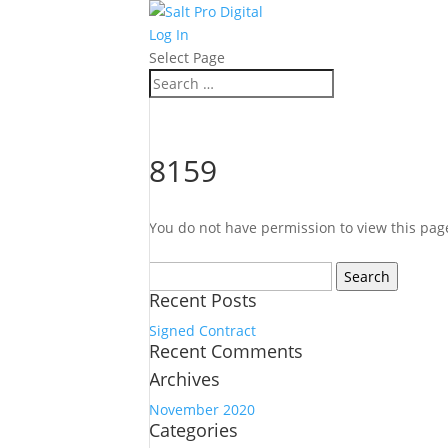
Log In
Select Page
8159
You do not have permission to view this pag
Search
for:
Recent Posts
Signed Contract
Recent Comments
Archives
November 2020
Categories