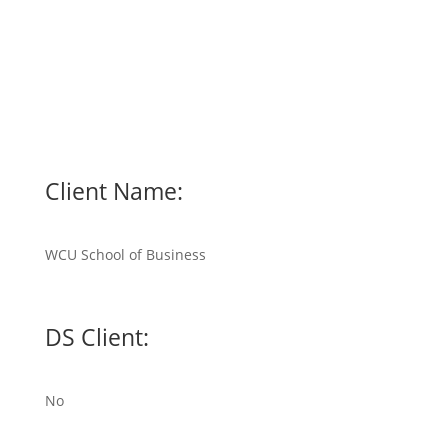
Client Name:
WCU School of Business
DS Client:
No