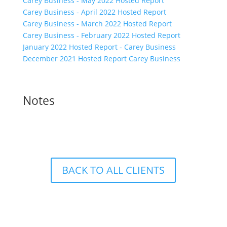
Carey Business - May 2022 Hosted Report
Carey Business - April 2022 Hosted Report
Carey Business - March 2022 Hosted Report
Carey Business - February 2022 Hosted Report
January 2022 Hosted Report - Carey Business
December 2021 Hosted Report Carey Business
Notes
BACK TO ALL CLIENTS