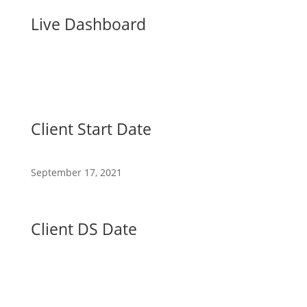
Live Dashboard
Client Start Date
September 17, 2021
Client DS Date