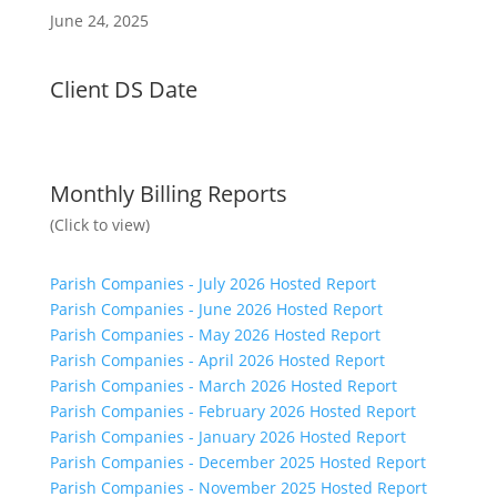
June 24, 2025
Client DS Date
Monthly Billing Reports
(Click to view)
Parish Companies - July 2026 Hosted Report
Parish Companies - June 2026 Hosted Report
Parish Companies - May 2026 Hosted Report
Parish Companies - April 2026 Hosted Report
Parish Companies - March 2026 Hosted Report
Parish Companies - February 2026 Hosted Report
Parish Companies - January 2026 Hosted Report
Parish Companies - December 2025 Hosted Report
Parish Companies - November 2025 Hosted Report