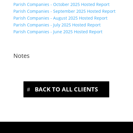
Parish Companies - October 2025 Hosted Report
Parish Companies - September 2025 Hosted Report
Parish Companies - August 2025 Hosted Report
Parish Companies - July 2025 Hosted Report
Parish Companies - June 2025 Hosted Report
Notes
BACK TO ALL CLIENTS