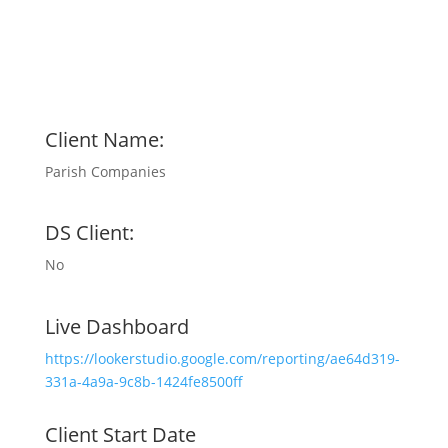
Client Name:
Parish Companies
DS Client:
No
Live Dashboard
https://lookerstudio.google.com/reporting/ae64d319-
331a-4a9a-9c8b-1424fe8500ff
Client Start Date