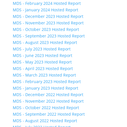
MDS - February 2024 Hosted Report
MDS - January 2024 Hosted Report
MDS - December 2023 Hosted Report
MDS - November 2023 Hosted Report
MDS - October 2023 Hosted Report
MDS - September 2023 Hosted Report
MDS - August 2023 Hosted Report
MDS - July 2023 Hosted Report
MDS - June 2023 Hosted Report
MDS - May 2023 Hosted Report
MDS - April 2023 Hosted Report
MDS - March 2023 Hosted Report
MDS - February 2023 Hosted Report
MDS - January 2023 Hosted Report
MDS - December 2022 Hosted Report
MDS - November 2022 Hosted Report
MDS - October 2022 Hosted Report
MDS - September 2022 Hosted Report
MDS - August 2022 Hosted Report