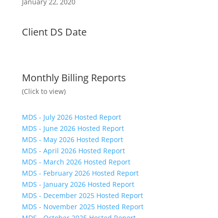
January 22, 2020
Client DS Date
Monthly Billing Reports
(Click to view)
MDS - July 2026 Hosted Report
MDS - June 2026 Hosted Report
MDS - May 2026 Hosted Report
MDS - April 2026 Hosted Report
MDS - March 2026 Hosted Report
MDS - February 2026 Hosted Report
MDS - January 2026 Hosted Report
MDS - December 2025 Hosted Report
MDS - November 2025 Hosted Report
MDS - October 2025 Hosted Report