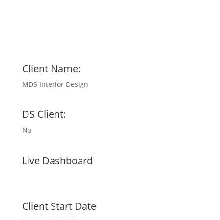
Client Name:
MDS Interior Design
DS Client:
No
Live Dashboard
Client Start Date