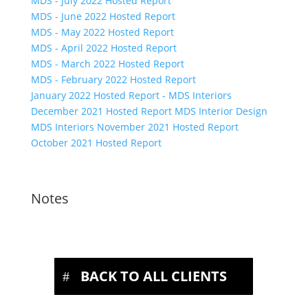
MDS - July 2022 Hosted Report
MDS - June 2022 Hosted Report
MDS - May 2022 Hosted Report
MDS - April 2022 Hosted Report
MDS - March 2022 Hosted Report
MDS - February 2022 Hosted Report
January 2022 Hosted Report - MDS Interiors
December 2021 Hosted Report MDS Interior Design
MDS Interiors November 2021 Hosted Report
October 2021 Hosted Report
Notes
BACK TO ALL CLIENTS