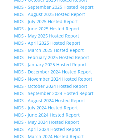
MDS - September 2025 Hosted Report
MDS - August 2025 Hosted Report
MDS - July 2025 Hosted Report
MDS - June 2025 Hosted Report
MDS - May 2025 Hosted Report
MDS - April 2025 Hosted Report
MDS - March 2025 Hosted Report
MDS - February 2025 Hosted Report
MDS - January 2025 Hosted Report
MDS - December 2024 Hosted Report
MDS - November 2024 Hosted Report
MDS - October 2024 Hosted Report
MDS - September 2024 Hosted Report
MDS - August 2024 Hosted Report
MDS - July 2024 Hosted Report
MDS - June 2024 Hosted Report
MDS - May 2024 Hosted Report
MDS - April 2024 Hosted Report
MDS - March 2024 Hosted Report