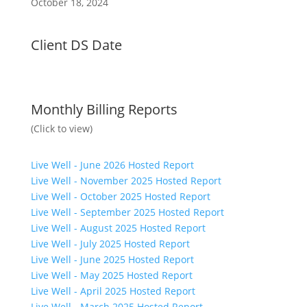
October 18, 2024
Client DS Date
Monthly Billing Reports
(Click to view)
Live Well - June 2026 Hosted Report
Live Well - November 2025 Hosted Report
Live Well - October 2025 Hosted Report
Live Well - September 2025 Hosted Report
Live Well - August 2025 Hosted Report
Live Well - July 2025 Hosted Report
Live Well - June 2025 Hosted Report
Live Well - May 2025 Hosted Report
Live Well - April 2025 Hosted Report
Live Well - March 2025 Hosted Report