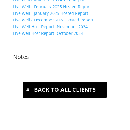
Live Well - February 2025 Hosted Report
Live Well - January 2025 Hosted Report
Live Well - December 2024 Hosted Report
Live Well Host Report -November 2024
Live Well Host Report -October 2024
Notes
BACK TO ALL CLIENTS