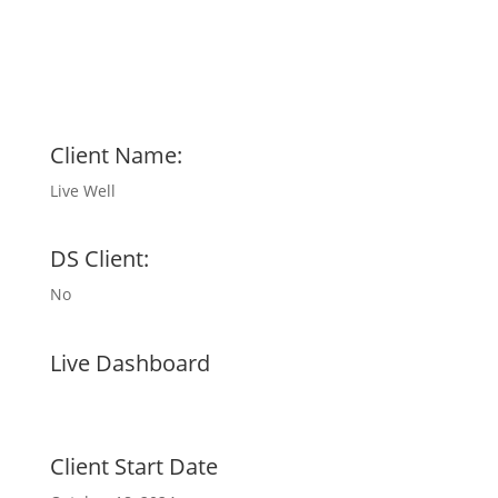
Client Name:
Live Well
DS Client:
No
Live Dashboard
Client Start Date