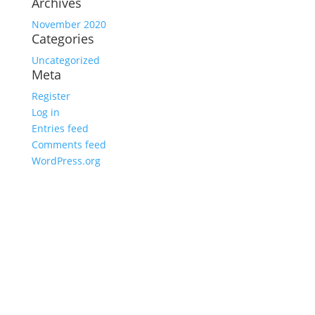
Archives
November 2020
Categories
Uncategorized
Meta
Register
Log in
Entries feed
Comments feed
WordPress.org