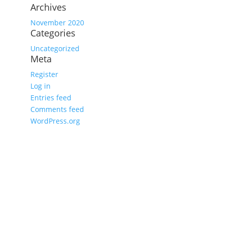
Archives
November 2020
Categories
Uncategorized
Meta
Register
Log in
Entries feed
Comments feed
WordPress.org