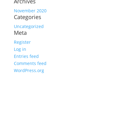
Archives
November 2020
Categories
Uncategorized
Meta
Register
Log in
Entries feed
Comments feed
WordPress.org