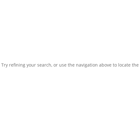
ry refining your search, or use the navigation above to locate the 