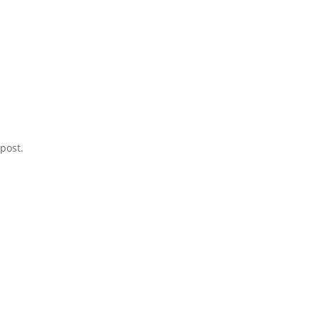
post.