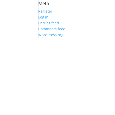
Meta
Register
Log in
Entries feed
Comments feed
WordPress.org