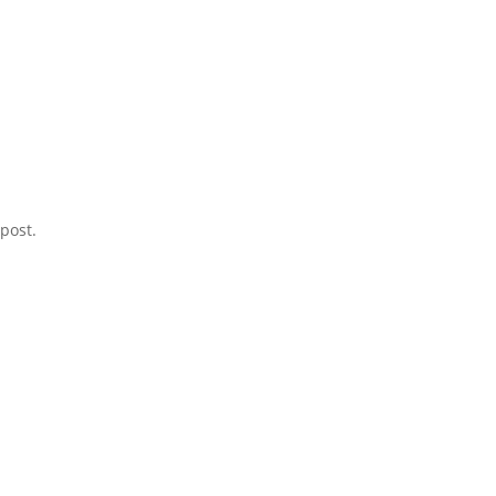
post.