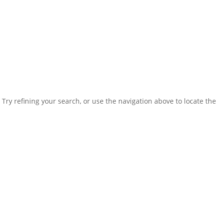
ry refining your search, or use the navigation above to locate the 