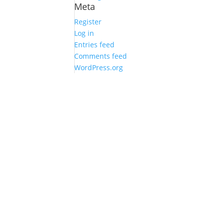
Meta
Register
Log in
Entries feed
Comments feed
WordPress.org