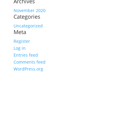
Archives
November 2020
Categories
Uncategorized
Meta
Register
Log in
Entries feed
Comments feed
WordPress.org