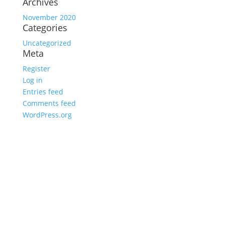
Archives
November 2020
Categories
Uncategorized
Meta
Register
Log in
Entries feed
Comments feed
WordPress.org