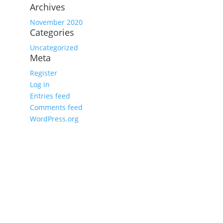
Archives
November 2020
Categories
Uncategorized
Meta
Register
Log in
Entries feed
Comments feed
WordPress.org