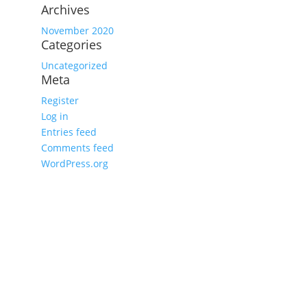
Archives
November 2020
Categories
Uncategorized
Meta
Register
Log in
Entries feed
Comments feed
WordPress.org