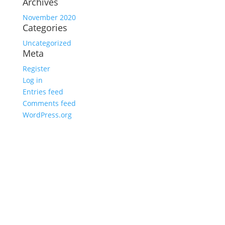
Archives
November 2020
Categories
Uncategorized
Meta
Register
Log in
Entries feed
Comments feed
WordPress.org