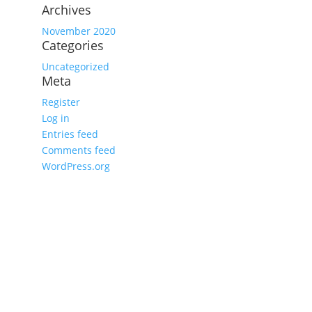
Archives
November 2020
Categories
Uncategorized
Meta
Register
Log in
Entries feed
Comments feed
WordPress.org